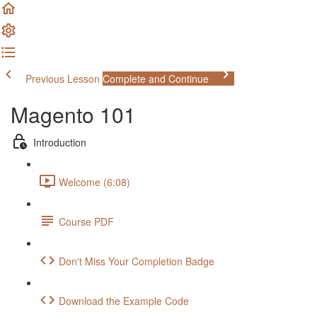
Previous Lesson
Complete and Continue
Magento 101
Introduction
Welcome (6:08)
Course PDF
Don't Miss Your Completion Badge
Download the Example Code