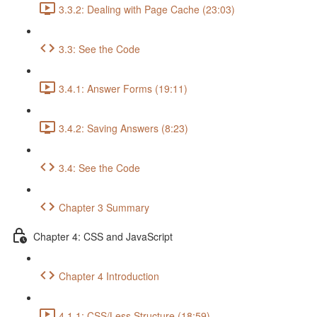
3.3.2: Dealing with Page Cache (23:03)
3.3: See the Code
3.4.1: Answer Forms (19:11)
3.4.2: Saving Answers (8:23)
3.4: See the Code
Chapter 3 Summary
Chapter 4: CSS and JavaScript
Chapter 4 Introduction
4.1.1: CSS/Less Structure (18:59)