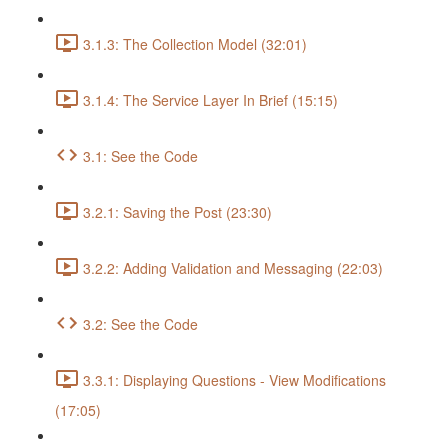
3.1.3: The Collection Model (32:01)
3.1.4: The Service Layer In Brief (15:15)
3.1: See the Code
3.2.1: Saving the Post (23:30)
3.2.2: Adding Validation and Messaging (22:03)
3.2: See the Code
3.3.1: Displaying Questions - View Modifications
(17:05)