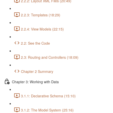
2.2.2: Layout XML Files (20:49)
2.2.3: Templates (18:29)
2.2.4: View Models (22:15)
2.2: See the Code
2.3: Routing and Controllers (18:09)
Chapter 2 Summary
Chapter 3: Working with Data
3.1.1: Declarative Schema (15:10)
3.1.2: The Model System (25:16)