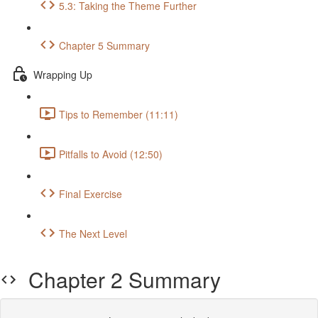
5.3: Taking the Theme Further
Chapter 5 Summary
Wrapping Up
Tips to Remember (11:11)
Pitfalls to Avoid (12:50)
Final Exercise
The Next Level
Chapter 2 Summary