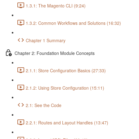
1.3.1: The Magento CLI (9:24)
1.3.2: Common Workflows and Solutions (16:32)
Chapter 1 Summary
Chapter 2: Foundation Module Concepts
2.1.1: Store Configuration Basics (27:33)
2.1.2: Using Store Configuration (15:11)
2.1: See the Code
2.2.1: Routes and Layout Handles (13:47)