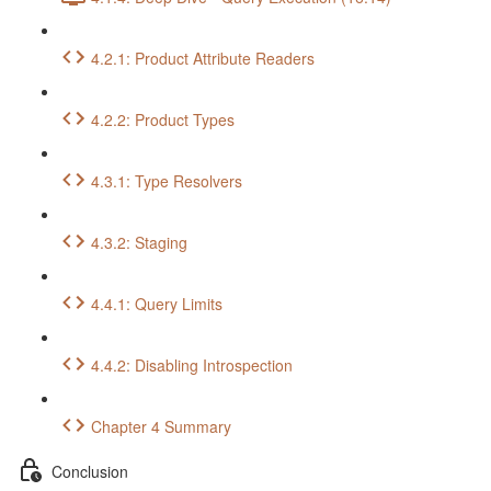
4.2.1: Product Attribute Readers
4.2.2: Product Types
4.3.1: Type Resolvers
4.3.2: Staging
4.4.1: Query Limits
4.4.2: Disabling Introspection
Chapter 4 Summary
Conclusion