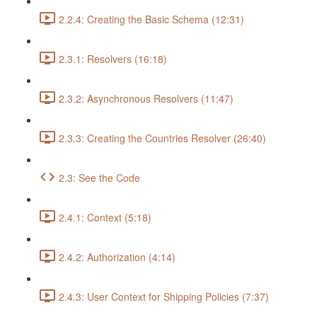
2.2.4: Creating the Basic Schema (12:31)
2.3.1: Resolvers (16:18)
2.3.2: Asynchronous Resolvers (11:47)
2.3.3: Creating the Countries Resolver (26:40)
2.3: See the Code
2.4.1: Context (5:18)
2.4.2: Authorization (4:14)
2.4.3: User Context for Shipping Policies (7:37)