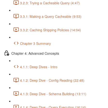
3.2.3: Trying a Cacheable Query (4:47)
3.3.1: Making a Query Cacheable (9:53)
3.3.2: Caching Shipping Policies (14:04)
Chapter 3 Summary
Chapter 4: Advanced Concepts
4.1.1: Deep Dives - Intro
4.1.2: Deep Dive - Config Reading (22:48)
4.1.3: Deep Dive - Schema Building (13:11)
4.1.4: Deep Dive - Query Execution (16:14)