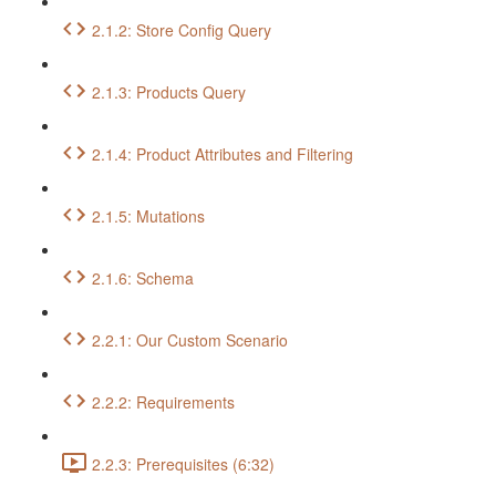
2.1.2: Store Config Query
2.1.3: Products Query
2.1.4: Product Attributes and Filtering
2.1.5: Mutations
2.1.6: Schema
2.2.1: Our Custom Scenario
2.2.2: Requirements
2.2.3: Prerequisites (6:32)