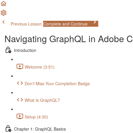
Previous Lesson
Complete and Continue
Navigating GraphQL in Adobe
Introduction
Welcome (3:51)
Don't Miss Your Completion Badge
What Is GraphQL?
Setup (4:30)
Chapter 1: GraphQL Basics