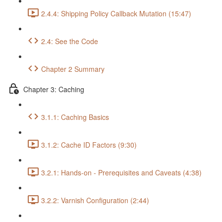
2.4.4: Shipping Policy Callback Mutation (15:47)
2.4: See the Code
Chapter 2 Summary
Chapter 3: Caching
3.1.1: Caching Basics
3.1.2: Cache ID Factors (9:30)
3.2.1: Hands-on - Prerequisites and Caveats (4:38)
3.2.2: Varnish Configuration (2:44)