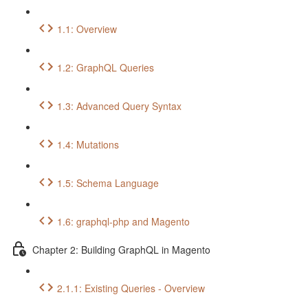
1.1: Overview
1.2: GraphQL Queries
1.3: Advanced Query Syntax
1.4: Mutations
1.5: Schema Language
1.6: graphql-php and Magento
Chapter 2: Building GraphQL in Magento
2.1.1: Existing Queries - Overview