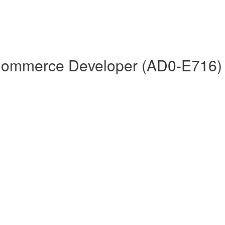
 Commerce Developer (AD0-E716)