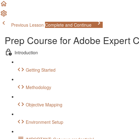
Previous Lesson
Complete and Continue
Prep Course for Adobe Expert
Introduction
Getting Started
Methodology
Objective Mapping
Environment Setup