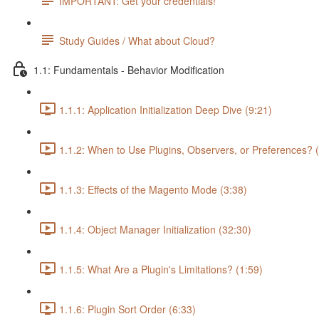
IMPORTANT: Get your credentials!
Study Guides / What about Cloud?
1.1: Fundamentals - Behavior Modification
1.1.1: Application Initialization Deep Dive (9:21)
1.1.2: When to Use Plugins, Observers, or Preferences? 
1.1.3: Effects of the Magento Mode (3:38)
1.1.4: Object Manager Initialization (32:30)
1.1.5: What Are a Plugin's Limitations? (1:59)
1.1.6: Plugin Sort Order (6:33)