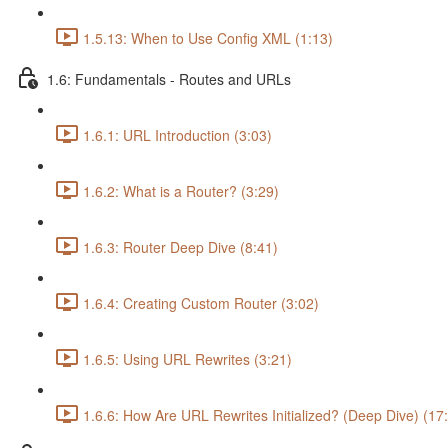
1.5.13: When to Use Config XML (1:13)
1.6: Fundamentals - Routes and URLs
1.6.1: URL Introduction (3:03)
1.6.2: What is a Router? (3:29)
1.6.3: Router Deep Dive (8:41)
1.6.4: Creating Custom Router (3:02)
1.6.5: Using URL Rewrites (3:21)
1.6.6: How Are URL Rewrites Initialized? (Deep Dive) (17