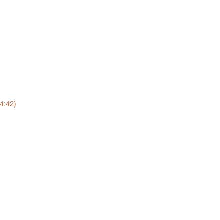
(4:42)