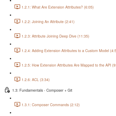
1.2.1: What Are Extension Attributes? (6:05)
1.2.2: Joining An Attribute (2:41)
1.2.3: Attribute Joining Deep Dive (11:35)
1.2.4: Adding Extension Attributes to a Custom Model (4:
1.2.5: How Extension Attributes Are Mapped to the API (9
1.2.6: ACL (3:34)
1.3: Fundamentals - Composer + Git
1.3.1: Composer Commands (2:12)