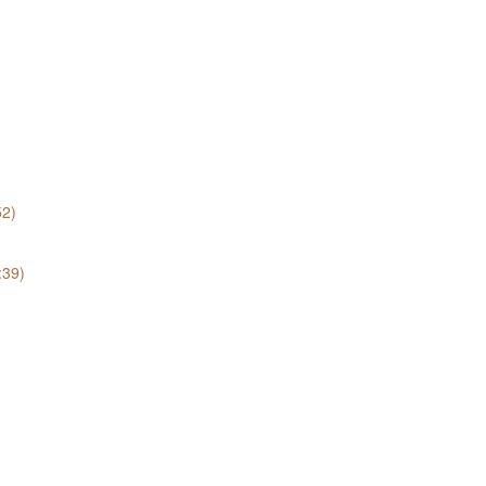
52)
:39)