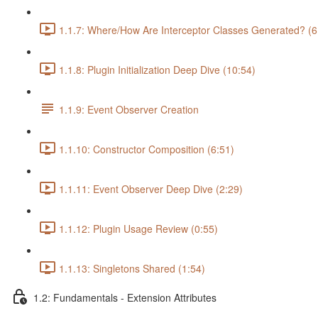
1.1.7: Where/How Are Interceptor Classes Generated? (6
1.1.8: Plugin Initialization Deep Dive (10:54)
1.1.9: Event Observer Creation
1.1.10: Constructor Composition (6:51)
1.1.11: Event Observer Deep Dive (2:29)
1.1.12: Plugin Usage Review (0:55)
1.1.13: Singletons Shared (1:54)
1.2: Fundamentals - Extension Attributes