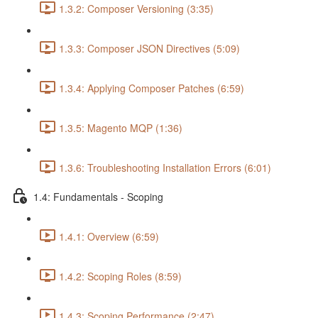
1.3.2: Composer Versioning (3:35)
1.3.3: Composer JSON Directives (5:09)
1.3.4: Applying Composer Patches (6:59)
1.3.5: Magento MQP (1:36)
1.3.6: Troubleshooting Installation Errors (6:01)
1.4: Fundamentals - Scoping
1.4.1: Overview (6:59)
1.4.2: Scoping Roles (8:59)
1.4.3: Scoping Performance (2:47)