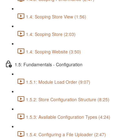
1.4: Scoping Store View (1:56)
1.4: Scoping Store (2:03)
1.4: Scoping Website (3:50)
1.5: Fundamentals - Configuration
1.5.1: Module Load Order (9:07)
1.5.2: Store Configuration Structure (8:25)
1.5.3: Available Configuration Types (4:24)
1.5.4: Configuring a File Uploader (2:47)