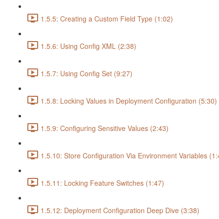
1.5.5: Creating a Custom Field Type (1:02)
1.5.6: Using Config XML (2:38)
1.5.7: Using Config Set (9:27)
1.5.8: Locking Values in Deployment Configuration (5:30)
1.5.9: Configuring Sensitive Values (2:43)
1.5.10: Store Configuration Via Environment Variables (1:
1.5.11: Locking Feature Switches (1:47)
1.5.12: Deployment Configuration Deep Dive (3:38)