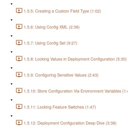
1.5.5: Creating a Custom Field Type (1:02)
1.5.6: Using Config XML (2:38)
1.5.7: Using Config Set (9:27)
1.5.8: Locking Values in Deployment Configuration (5:30)
1.5.9: Configuring Sensitive Values (2:43)
1.5.10: Store Configuration Via Environment Variables (1:
1.5.11: Locking Feature Switches (1:47)
1.5.12: Deployment Configuration Deep Dive (3:38)