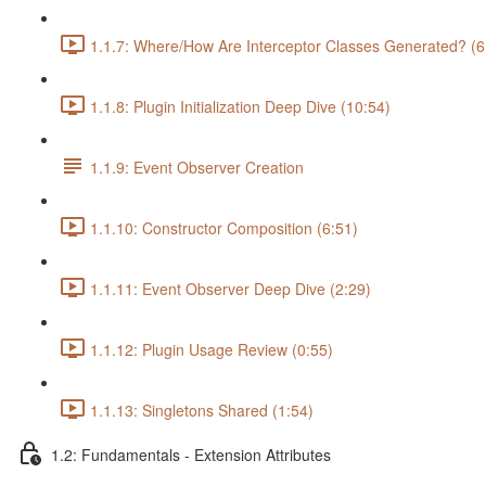
1.1.7: Where/How Are Interceptor Classes Generated? (6
1.1.8: Plugin Initialization Deep Dive (10:54)
1.1.9: Event Observer Creation
1.1.10: Constructor Composition (6:51)
1.1.11: Event Observer Deep Dive (2:29)
1.1.12: Plugin Usage Review (0:55)
1.1.13: Singletons Shared (1:54)
1.2: Fundamentals - Extension Attributes