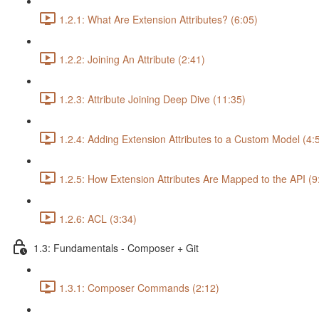
1.2.1: What Are Extension Attributes? (6:05)
1.2.2: Joining An Attribute (2:41)
1.2.3: Attribute Joining Deep Dive (11:35)
1.2.4: Adding Extension Attributes to a Custom Model (4:
1.2.5: How Extension Attributes Are Mapped to the API (9
1.2.6: ACL (3:34)
1.3: Fundamentals - Composer + Git
1.3.1: Composer Commands (2:12)