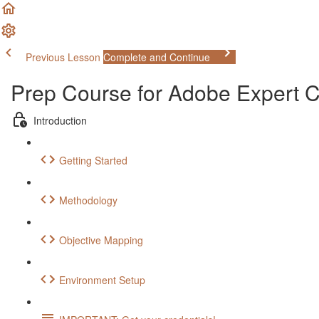
Previous Lesson
Complete and Continue
Prep Course for Adobe Expert
Introduction
Getting Started
Methodology
Objective Mapping
Environment Setup