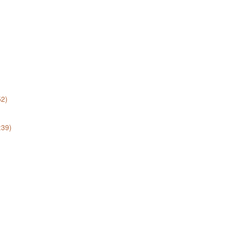
52)
:39)