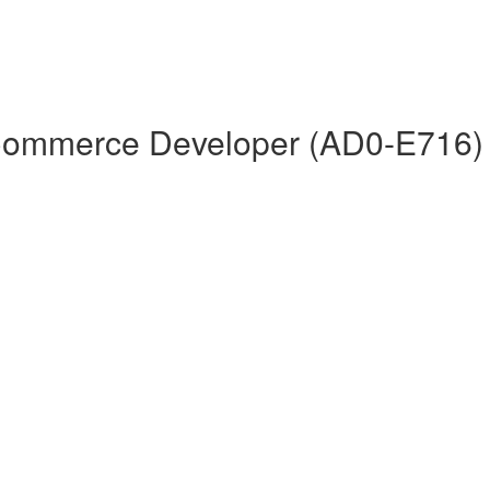
 Commerce Developer (AD0-E716)