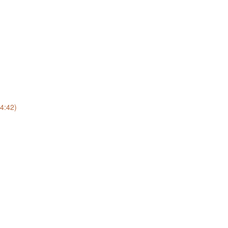
(4:42)