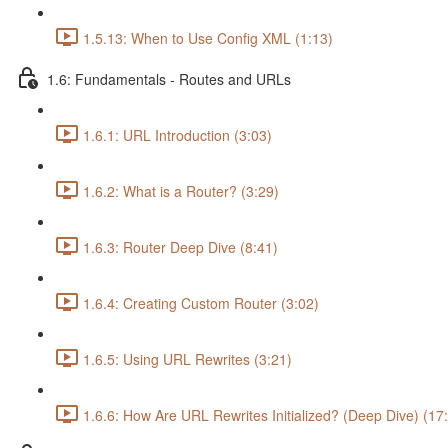
1.5.13: When to Use Config XML (1:13)
1.6: Fundamentals - Routes and URLs
1.6.1: URL Introduction (3:03)
1.6.2: What is a Router? (3:29)
1.6.3: Router Deep Dive (8:41)
1.6.4: Creating Custom Router (3:02)
1.6.5: Using URL Rewrites (3:21)
1.6.6: How Are URL Rewrites Initialized? (Deep Dive) (17