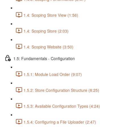
1.4: Scoping Store View (1:56)
1.4: Scoping Store (2:03)
1.4: Scoping Website (3:50)
1.5: Fundamentals - Configuration
1.5.1: Module Load Order (9:07)
1.5.2: Store Configuration Structure (8:25)
1.5.3: Available Configuration Types (4:24)
1.5.4: Configuring a File Uploader (2:47)