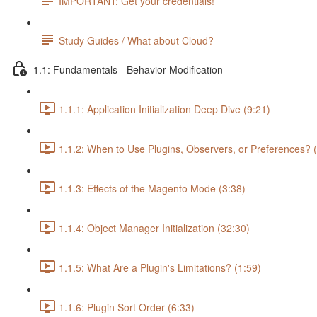
IMPORTANT: Get your credentials!
Study Guides / What about Cloud?
1.1: Fundamentals - Behavior Modification
1.1.1: Application Initialization Deep Dive (9:21)
1.1.2: When to Use Plugins, Observers, or Preferences? 
1.1.3: Effects of the Magento Mode (3:38)
1.1.4: Object Manager Initialization (32:30)
1.1.5: What Are a Plugin's Limitations? (1:59)
1.1.6: Plugin Sort Order (6:33)