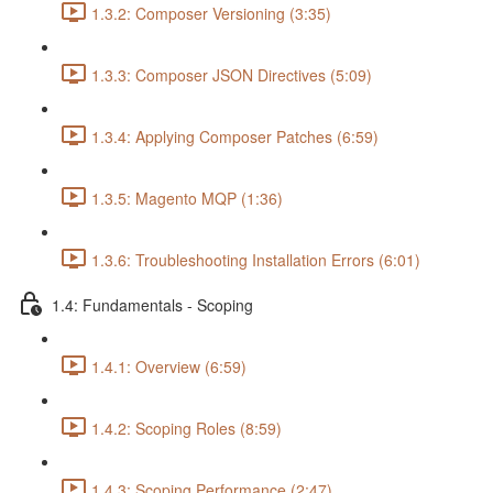
1.3.2: Composer Versioning (3:35)
1.3.3: Composer JSON Directives (5:09)
1.3.4: Applying Composer Patches (6:59)
1.3.5: Magento MQP (1:36)
1.3.6: Troubleshooting Installation Errors (6:01)
1.4: Fundamentals - Scoping
1.4.1: Overview (6:59)
1.4.2: Scoping Roles (8:59)
1.4.3: Scoping Performance (2:47)