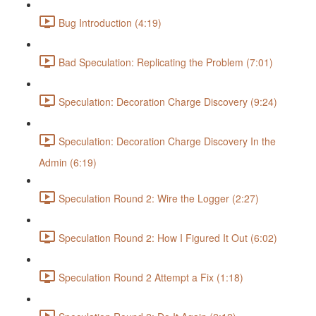
Bug Introduction (4:19)
Bad Speculation: Replicating the Problem (7:01)
Speculation: Decoration Charge Discovery (9:24)
Speculation: Decoration Charge Discovery In the
Admin (6:19)
Speculation Round 2: Wire the Logger (2:27)
Speculation Round 2: How I Figured It Out (6:02)
Speculation Round 2 Attempt a Fix (1:18)