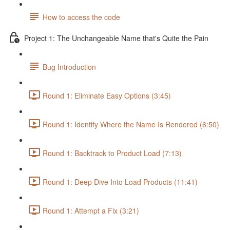
How to access the code
Project 1: The Unchangeable Name that's Quite the Pain
Bug Introduction
Round 1: Eliminate Easy Options (3:45)
Round 1: Identify Where the Name Is Rendered (6:50)
Round 1: Backtrack to Product Load (7:13)
Round 1: Deep Dive Into Load Products (11:41)
Round 1: Attempt a Fix (3:21)