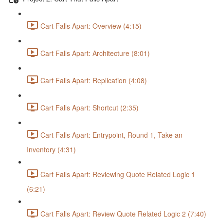
Cart Falls Apart: Overview (4:15)
Cart Falls Apart: Architecture (8:01)
Cart Falls Apart: Replication (4:08)
Cart Falls Apart: Shortcut (2:35)
Cart Falls Apart: Entrypoint, Round 1, Take an
Inventory (4:31)
Cart Falls Apart: Reviewing Quote Related Logic 1
(6:21)
Cart Falls Apart: Review Quote Related Logic 2 (7:40)