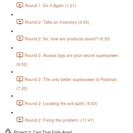
Round 1: Do It Again (1:21)
Round 2: Take an Inventory (3:50)
Round 2: So, how are products saved? (8:33)
Round 2: Access logs are your secret superpower.
(9:52)
Round 2: The only better superpower is Postman.
(7:20)
Round 2: Locating the evil spirit. (5:53)
Round 2: Fixing the problem. (11:47)
Project 2: Cart That Falls Apart