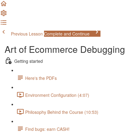
Previous Lesson
Complete and Continue
Art of Ecommerce Debugging
Getting started
Here's the PDFs
Environment Configuration (4:07)
Philosophy Behind the Course (10:53)
Find bugs: earn CASH!