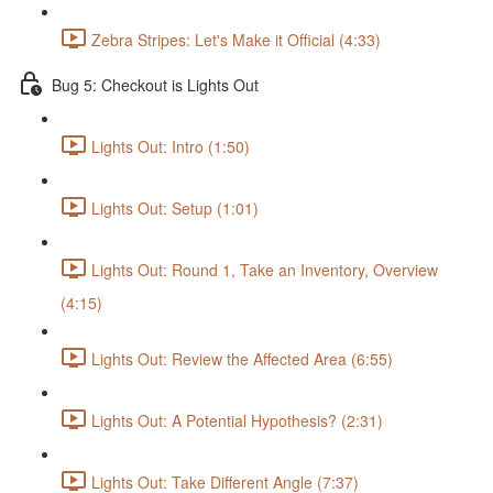
Zebra Stripes: Let's Make it Official (4:33)
Bug 5: Checkout is Lights Out
Lights Out: Intro (1:50)
Lights Out: Setup (1:01)
Lights Out: Round 1, Take an Inventory, Overview
(4:15)
Lights Out: Review the Affected Area (6:55)
Lights Out: A Potential Hypothesis? (2:31)
Lights Out: Take Different Angle (7:37)