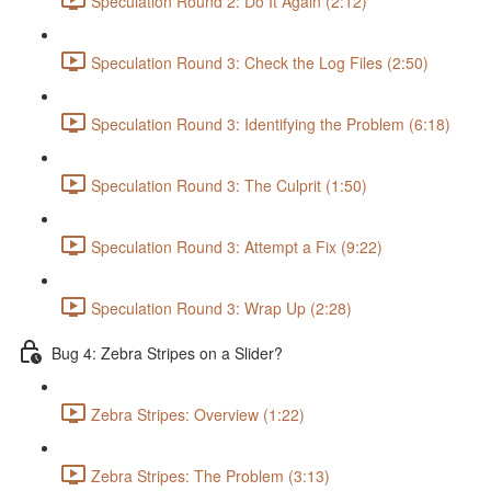
Speculation Round 2: Do It Again (2:12)
Speculation Round 3: Check the Log Files (2:50)
Speculation Round 3: Identifying the Problem (6:18)
Speculation Round 3: The Culprit (1:50)
Speculation Round 3: Attempt a Fix (9:22)
Speculation Round 3: Wrap Up (2:28)
Bug 4: Zebra Stripes on a Slider?
Zebra Stripes: Overview (1:22)
Zebra Stripes: The Problem (3:13)