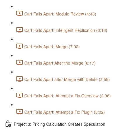
Cart Falls Apart: Module Review (4:48)
Cart Falls Apart: Intelligent Replication (3:13)
Cart Falls Apart: Merge (7:02)
Cart Falls Apart After the Merge (6:17)
Cart Falls Apart after Merge with Delete (2:59)
Cart Falls Apart: Attempt a Fix Overview (2:08)
Cart Falls Apart: Attempt a Fix Plugin (8:02)
Project 3: Pricing Calculation Creates Speculation