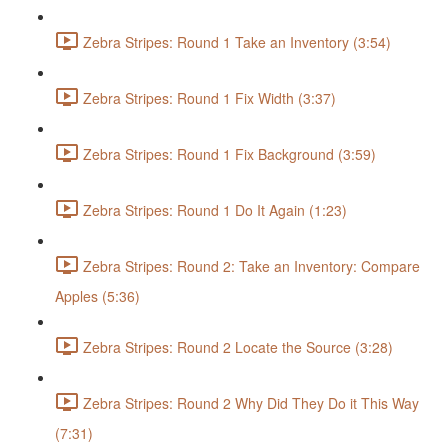
Zebra Stripes: Round 1 Take an Inventory (3:54)
Zebra Stripes: Round 1 Fix Width (3:37)
Zebra Stripes: Round 1 Fix Background (3:59)
Zebra Stripes: Round 1 Do It Again (1:23)
Zebra Stripes: Round 2: Take an Inventory: Compare
Apples (5:36)
Zebra Stripes: Round 2 Locate the Source (3:28)
Zebra Stripes: Round 2 Why Did They Do it This Way
(7:31)