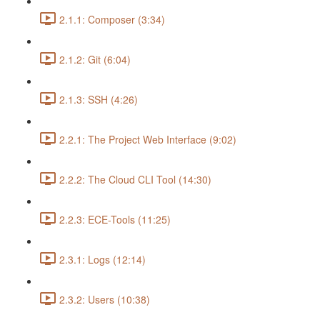
2.1.1: Composer (3:34)
2.1.2: Git (6:04)
2.1.3: SSH (4:26)
2.2.1: The Project Web Interface (9:02)
2.2.2: The Cloud CLI Tool (14:30)
2.2.3: ECE-Tools (11:25)
2.3.1: Logs (12:14)
2.3.2: Users (10:38)