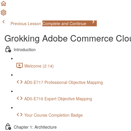
Previous Lesson
Complete and Continue
Grokking Adobe Commerce Clo
Introduction
Welcome (2:14)
AD0-E717 Professional Objective Mapping
AD0-E716 Expert Objective Mapping
Your Course Completion Badge
Chapter 1: Architecture