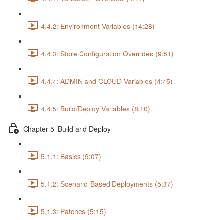
4.4.2: Environment Variables (14:28)
4.4.3: Store Configuration Overrides (9:51)
4.4.4: ADMIN and CLOUD Variables (4:45)
4.4.5: Build/Deploy Variables (8:10)
Chapter 5: Build and Deploy
5.1.1: Basics (9:07)
5.1.2: Scenario-Based Deployments (5:37)
5.1.3: Patches (5:15)