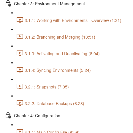
Chapter 3: Environment Management
3.1.1: Working with Environments - Overview (1:31)
3.1.2: Branching and Merging (13:51)
3.1.3: Activating and Deactivating (8:04)
3.1.4: Syncing Environments (5:24)
3.2.1: Snapshots (7:05)
3.2.2: Database Backups (6:28)
Chapter 4: Configuration
4.1.1: Main Config File (9:59)