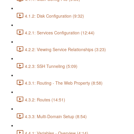
4.1.2: Disk Configuration (9:32)
4.2.1: Services Configuration (12:44)
4.2.2: Viewing Service Relationships (3:23)
4.2.3: SSH Tunneling (5:09)
4.3.1: Routing - The Web Property (8:58)
4.3.2: Routes (14:51)
4.3.3: Multi-Domain Setup (8:54)
4.4.1: Variables - Overview (4:14)