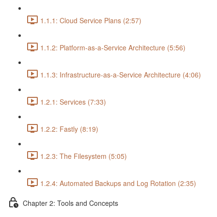
1.1.1: Cloud Service Plans (2:57)
1.1.2: Platform-as-a-Service Architecture (5:56)
1.1.3: Infrastructure-as-a-Service Architecture (4:06)
1.2.1: Services (7:33)
1.2.2: Fastly (8:19)
1.2.3: The Filesystem (5:05)
1.2.4: Automated Backups and Log Rotation (2:35)
Chapter 2: Tools and Concepts