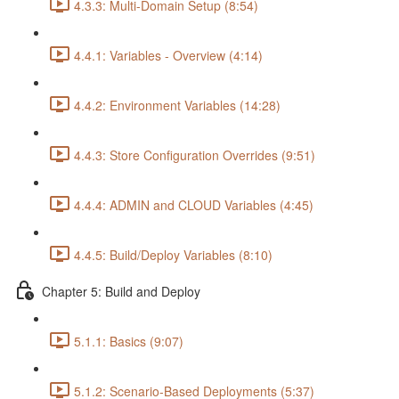
4.3.3: Multi-Domain Setup (8:54)
4.4.1: Variables - Overview (4:14)
4.4.2: Environment Variables (14:28)
4.4.3: Store Configuration Overrides (9:51)
4.4.4: ADMIN and CLOUD Variables (4:45)
4.4.5: Build/Deploy Variables (8:10)
Chapter 5: Build and Deploy
5.1.1: Basics (9:07)
5.1.2: Scenario-Based Deployments (5:37)