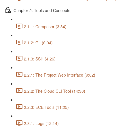
Chapter 2: Tools and Concepts
2.1.1: Composer (3:34)
2.1.2: Git (6:04)
2.1.3: SSH (4:26)
2.2.1: The Project Web Interface (9:02)
2.2.2: The Cloud CLI Tool (14:30)
2.2.3: ECE-Tools (11:25)
2.3.1: Logs (12:14)