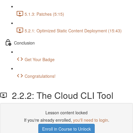
5.1.3: Patches (5:15)
5.2.1: Optimized Static Content Deployment (15:43)
Conclusion
Get Your Badge
Congratulations!
2.2.2: The Cloud CLI Tool
Lesson content locked
If you're already enrolled,
you'll need to login
.
Enroll in Course to Unlock