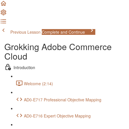
Previous Lesson
Complete and Continue
Grokking Adobe Commerce
Cloud
Introduction
Welcome (2:14)
AD0-E717 Professional Objective Mapping
AD0-E716 Expert Objective Mapping