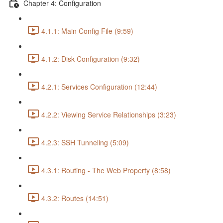
Chapter 4: Configuration
4.1.1: Main Config File (9:59)
4.1.2: Disk Configuration (9:32)
4.2.1: Services Configuration (12:44)
4.2.2: Viewing Service Relationships (3:23)
4.2.3: SSH Tunneling (5:09)
4.3.1: Routing - The Web Property (8:58)
4.3.2: Routes (14:51)