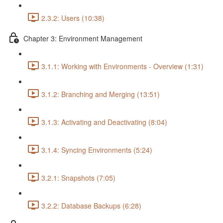
2.3.2: Users (10:38)
Chapter 3: Environment Management
3.1.1: Working with Environments - Overview (1:31)
3.1.2: Branching and Merging (13:51)
3.1.3: Activating and Deactivating (8:04)
3.1.4: Syncing Environments (5:24)
3.2.1: Snapshots (7:05)
3.2.2: Database Backups (6:28)