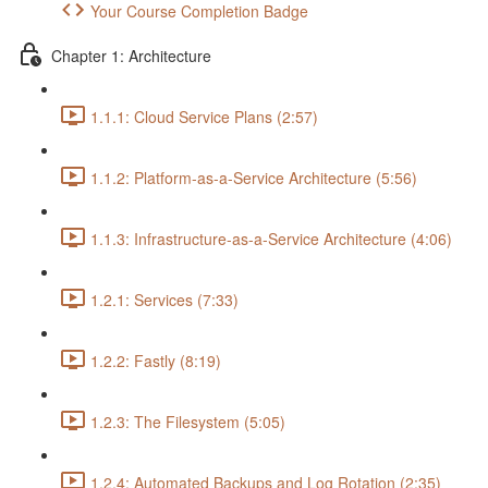
Your Course Completion Badge
Chapter 1: Architecture
1.1.1: Cloud Service Plans (2:57)
1.1.2: Platform-as-a-Service Architecture (5:56)
1.1.3: Infrastructure-as-a-Service Architecture (4:06)
1.2.1: Services (7:33)
1.2.2: Fastly (8:19)
1.2.3: The Filesystem (5:05)
1.2.4: Automated Backups and Log Rotation (2:35)