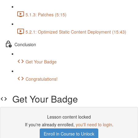
5.1.3: Patches (5:15)
5.2.1: Optimized Static Content Deployment (15:43)
Conclusion
Get Your Badge
Congratulations!
Get Your Badge
Lesson content locked
If you're already enrolled,
you'll need to login
.
Enroll in Course to Unlock