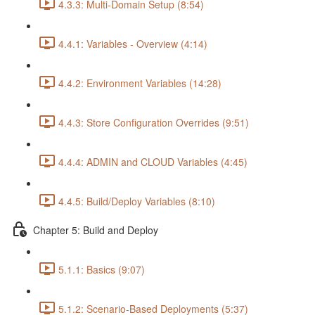
4.3.3: Multi-Domain Setup (8:54)
4.4.1: Variables - Overview (4:14)
4.4.2: Environment Variables (14:28)
4.4.3: Store Configuration Overrides (9:51)
4.4.4: ADMIN and CLOUD Variables (4:45)
4.4.5: Build/Deploy Variables (8:10)
Chapter 5: Build and Deploy
5.1.1: Basics (9:07)
5.1.2: Scenario-Based Deployments (5:37)