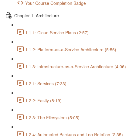
Your Course Completion Badge
Chapter 1: Architecture
1.1.1: Cloud Service Plans (2:57)
1.1.2: Platform-as-a-Service Architecture (5:56)
1.1.3: Infrastructure-as-a-Service Architecture (4:06)
1.2.1: Services (7:33)
1.2.2: Fastly (8:19)
1.2.3: The Filesystem (5:05)
1.2.4: Automated Backups and Log Rotation (2:35)