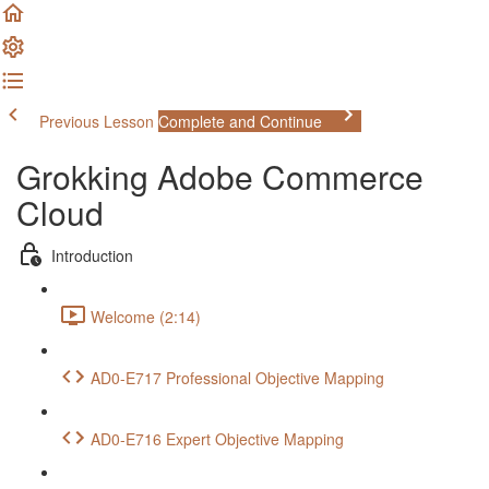
Previous Lesson
Complete and Continue
Grokking Adobe Commerce
Cloud
Introduction
Welcome (2:14)
AD0-E717 Professional Objective Mapping
AD0-E716 Expert Objective Mapping