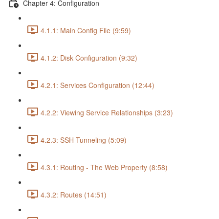
Chapter 4: Configuration
4.1.1: Main Config File (9:59)
4.1.2: Disk Configuration (9:32)
4.2.1: Services Configuration (12:44)
4.2.2: Viewing Service Relationships (3:23)
4.2.3: SSH Tunneling (5:09)
4.3.1: Routing - The Web Property (8:58)
4.3.2: Routes (14:51)