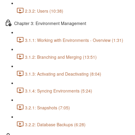
2.3.2: Users (10:38)
Chapter 3: Environment Management
3.1.1: Working with Environments - Overview (1:31)
3.1.2: Branching and Merging (13:51)
3.1.3: Activating and Deactivating (8:04)
3.1.4: Syncing Environments (5:24)
3.2.1: Snapshots (7:05)
3.2.2: Database Backups (6:28)