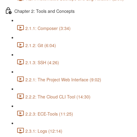
Chapter 2: Tools and Concepts
2.1.1: Composer (3:34)
2.1.2: Git (6:04)
2.1.3: SSH (4:26)
2.2.1: The Project Web Interface (9:02)
2.2.2: The Cloud CLI Tool (14:30)
2.2.3: ECE-Tools (11:25)
2.3.1: Logs (12:14)