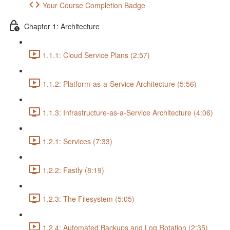
Your Course Completion Badge
Chapter 1: Architecture
1.1.1: Cloud Service Plans (2:57)
1.1.2: Platform-as-a-Service Architecture (5:56)
1.1.3: Infrastructure-as-a-Service Architecture (4:06)
1.2.1: Services (7:33)
1.2.2: Fastly (8:19)
1.2.3: The Filesystem (5:05)
1.2.4: Automated Backups and Log Rotation (2:35)