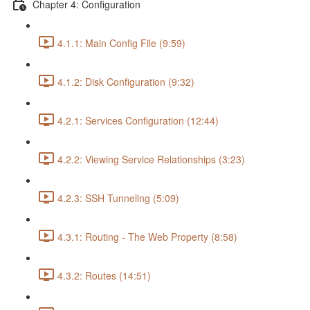
Chapter 4: Configuration
4.1.1: Main Config File (9:59)
4.1.2: Disk Configuration (9:32)
4.2.1: Services Configuration (12:44)
4.2.2: Viewing Service Relationships (3:23)
4.2.3: SSH Tunneling (5:09)
4.3.1: Routing - The Web Property (8:58)
4.3.2: Routes (14:51)