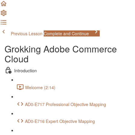
Previous Lesson
Complete and Continue
Grokking Adobe Commerce
Cloud
Introduction
Welcome (2:14)
AD0-E717 Professional Objective Mapping
AD0-E716 Expert Objective Mapping