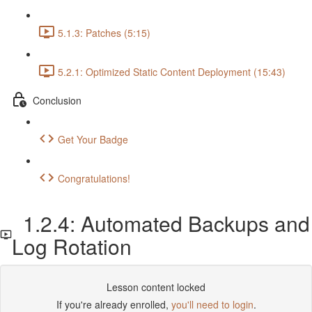
5.1.3: Patches (5:15)
5.2.1: Optimized Static Content Deployment (15:43)
Conclusion
Get Your Badge
Congratulations!
1.2.4: Automated Backups and
Log Rotation
Lesson content locked
If you're already enrolled,
you'll need to login
.