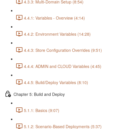
4.3.3: Multi-Domain Setup (8:54)
4.4.1: Variables - Overview (4:14)
4.4.2: Environment Variables (14:28)
4.4.3: Store Configuration Overrides (9:51)
4.4.4: ADMIN and CLOUD Variables (4:45)
4.4.5: Build/Deploy Variables (8:10)
Chapter 5: Build and Deploy
5.1.1: Basics (9:07)
5.1.2: Scenario-Based Deployments (5:37)