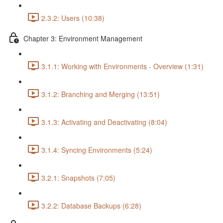
2.3.2: Users (10:38)
Chapter 3: Environment Management
3.1.1: Working with Environments - Overview (1:31)
3.1.2: Branching and Merging (13:51)
3.1.3: Activating and Deactivating (8:04)
3.1.4: Syncing Environments (5:24)
3.2.1: Snapshots (7:05)
3.2.2: Database Backups (6:28)