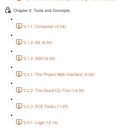
Chapter 2: Tools and Concepts
2.1.1: Composer (3:34)
2.1.2: Git (6:04)
2.1.3: SSH (4:26)
2.2.1: The Project Web Interface (9:02)
2.2.2: The Cloud CLI Tool (14:30)
2.2.3: ECE-Tools (11:25)
2.3.1: Logs (12:14)