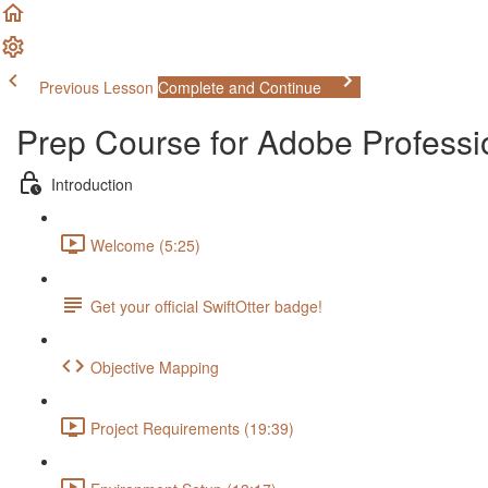
Previous Lesson
Complete and Continue
Prep Course for Adobe Profess
Introduction
Welcome (5:25)
Get your official SwiftOtter badge!
Objective Mapping
Project Requirements (19:39)