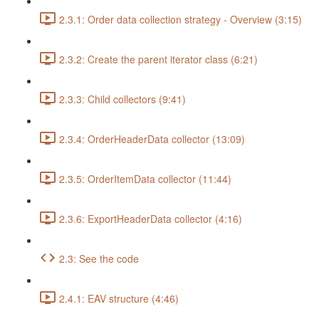
2.3.1: Order data collection strategy - Overview (3:15)
2.3.2: Create the parent iterator class (6:21)
2.3.3: Child collectors (9:41)
2.3.4: OrderHeaderData collector (13:09)
2.3.5: OrderItemData collector (11:44)
2.3.6: ExportHeaderData collector (4:16)
2.3: See the code
2.4.1: EAV structure (4:46)