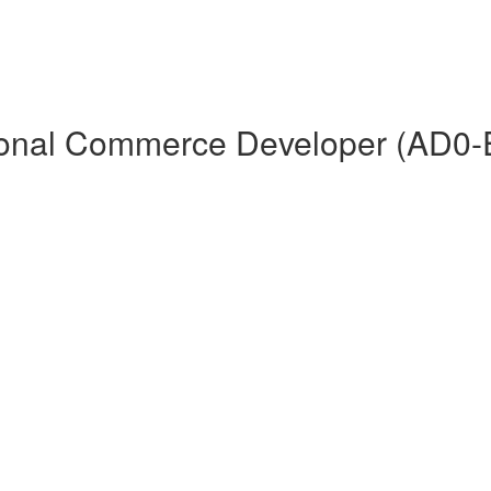
ional Commerce Developer (AD0-