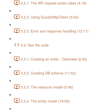
3.2.1: The API request action class (4:19)
3.2.2: Using GuzzleHttp\Client (5:02)
3.2.3: Error and response handling (12:17)
3.2: See the code
3.3.1: Creating an entity - Overview (2:42)
3.3.2: Creating DB schema (11:52)
3.3.3: The resource model (5:40)
3.3.4: The entity model (18:56)