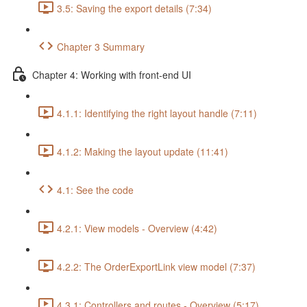
3.5: Saving the export details (7:34)
Chapter 3 Summary
Chapter 4: Working with front-end UI
4.1.1: Identifying the right layout handle (7:11)
4.1.2: Making the layout update (11:41)
4.1: See the code
4.2.1: View models - Overview (4:42)
4.2.2: The OrderExportLink view model (7:37)
4.3.1: Controllers and routes - Overview (5:17)