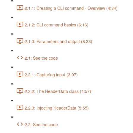
2.1.1: Creating a CLI command - Overview (4:34)
2.1.2: CLI command basics (6:16)
2.1.3: Parameters and output (8:33)
2.1: See the code
2.2.1: Capturing input (3:07)
2.2.2: The HeaderData class (4:57)
2.2.3: Injecting HeaderData (5:55)
2.2: See the code