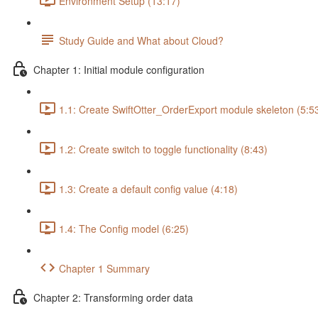
Environment Setup (13:17)
Study Guide and What about Cloud?
Chapter 1: Initial module configuration
1.1: Create SwiftOtter_OrderExport module skeleton (5:5
1.2: Create switch to toggle functionality (8:43)
1.3: Create a default config value (4:18)
1.4: The Config model (6:25)
Chapter 1 Summary
Chapter 2: Transforming order data