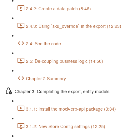
2.4.2: Create a data patch (8:46)
2.4.3: Using `sku_override` in the export (12:23)
2.4: See the code
2.5: De-coupling business logic (14:50)
Chapter 2 Summary
Chapter 3: Completing the export, entity models
3.1.1: Install the mock-erp-api package (3:34)
3.1.2: New Store Config settings (12:25)