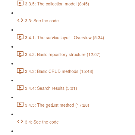
3.3.5: The collection model (6:45)
3.3: See the code
3.4.1: The service layer - Overview (5:34)
3.4.2: Basic repository structure (12:07)
3.4.3: Basic CRUD methods (15:48)
3.4.4: Search results (5:01)
3.4.5: The getList method (17:28)
3.4: See the code