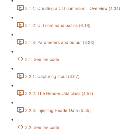
2.1.1: Creating a CLI command - Overview (4:34)
2.1.2: CLI command basics (6:16)
2.1.3: Parameters and output (8:33)
2.1: See the code
2.2.1: Capturing input (3:07)
2.2.2: The HeaderData class (4:57)
2.2.3: Injecting HeaderData (5:55)
2.2: See the code