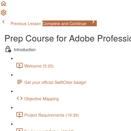
Previous Lesson
Complete and Continue
Prep Course for Adobe Profess
Introduction
Welcome (5:25)
Get your official SwiftOtter badge!
Objective Mapping
Project Requirements (19:39)