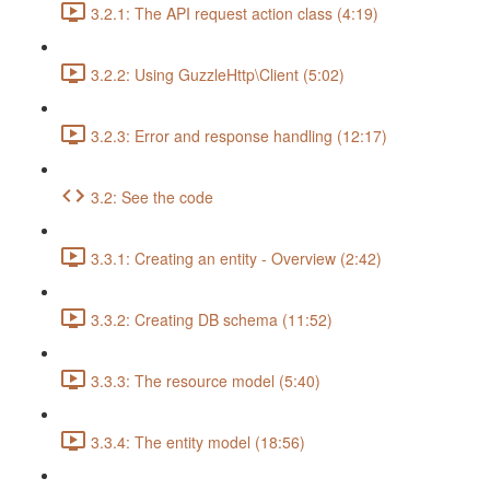
3.2.1: The API request action class (4:19)
3.2.2: Using GuzzleHttp\Client (5:02)
3.2.3: Error and response handling (12:17)
3.2: See the code
3.3.1: Creating an entity - Overview (2:42)
3.3.2: Creating DB schema (11:52)
3.3.3: The resource model (5:40)
3.3.4: The entity model (18:56)