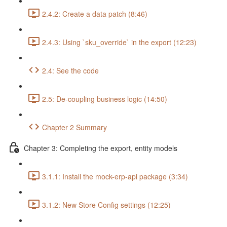
2.4.2: Create a data patch (8:46)
2.4.3: Using `sku_override` in the export (12:23)
2.4: See the code
2.5: De-coupling business logic (14:50)
Chapter 2 Summary
Chapter 3: Completing the export, entity models
3.1.1: Install the mock-erp-api package (3:34)
3.1.2: New Store Config settings (12:25)