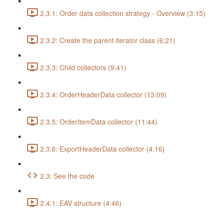
2.3.1: Order data collection strategy - Overview (3:15)
2.3.2: Create the parent iterator class (6:21)
2.3.3: Child collectors (9:41)
2.3.4: OrderHeaderData collector (13:09)
2.3.5: OrderItemData collector (11:44)
2.3.6: ExportHeaderData collector (4:16)
2.3: See the code
2.4.1: EAV structure (4:46)