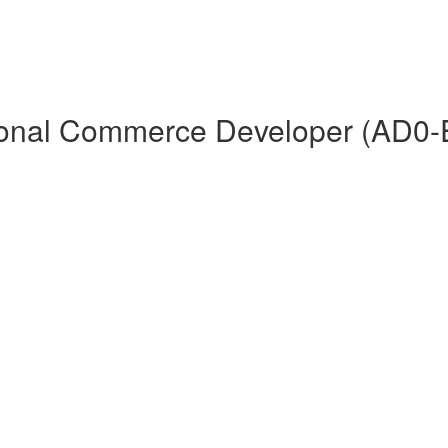
ional Commerce Developer (AD0-