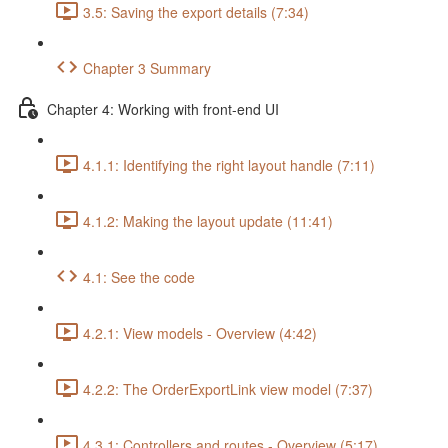
3.5: Saving the export details (7:34)
Chapter 3 Summary
Chapter 4: Working with front-end UI
4.1.1: Identifying the right layout handle (7:11)
4.1.2: Making the layout update (11:41)
4.1: See the code
4.2.1: View models - Overview (4:42)
4.2.2: The OrderExportLink view model (7:37)
4.3.1: Controllers and routes - Overview (5:17)