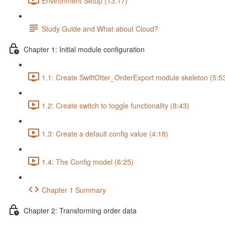
Environment Setup (13:17)
Study Guide and What about Cloud?
Chapter 1: Initial module configuration
1.1: Create SwiftOtter_OrderExport module skeleton (5:5
1.2: Create switch to toggle functionality (8:43)
1.3: Create a default config value (4:18)
1.4: The Config model (6:25)
Chapter 1 Summary
Chapter 2: Transforming order data