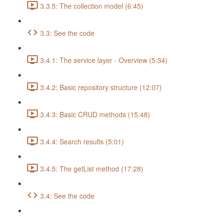
3.3.5: The collection model (6:45)
3.3: See the code
3.4.1: The service layer - Overview (5:34)
3.4.2: Basic repository structure (12:07)
3.4.3: Basic CRUD methods (15:48)
3.4.4: Search results (5:01)
3.4.5: The getList method (17:28)
3.4: See the code