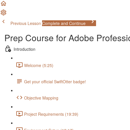
Previous Lesson
Complete and Continue
Prep Course for Adobe Profess
Introduction
Welcome (5:25)
Get your official SwiftOtter badge!
Objective Mapping
Project Requirements (19:39)