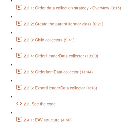
2.3.1: Order data collection strategy - Overview (3:15)
2.3.2: Create the parent iterator class (6:21)
2.3.3: Child collectors (9:41)
2.3.4: OrderHeaderData collector (13:09)
2.3.5: OrderItemData collector (11:44)
2.3.6: ExportHeaderData collector (4:16)
2.3: See the code
2.4.1: EAV structure (4:46)