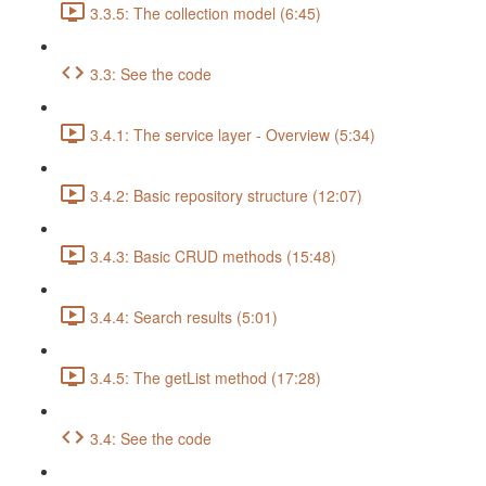
3.3.5: The collection model (6:45)
3.3: See the code
3.4.1: The service layer - Overview (5:34)
3.4.2: Basic repository structure (12:07)
3.4.3: Basic CRUD methods (15:48)
3.4.4: Search results (5:01)
3.4.5: The getList method (17:28)
3.4: See the code