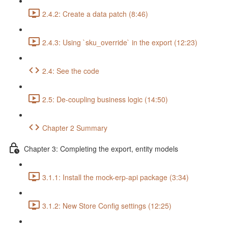
2.4.2: Create a data patch (8:46)
2.4.3: Using `sku_override` in the export (12:23)
2.4: See the code
2.5: De-coupling business logic (14:50)
Chapter 2 Summary
Chapter 3: Completing the export, entity models
3.1.1: Install the mock-erp-api package (3:34)
3.1.2: New Store Config settings (12:25)