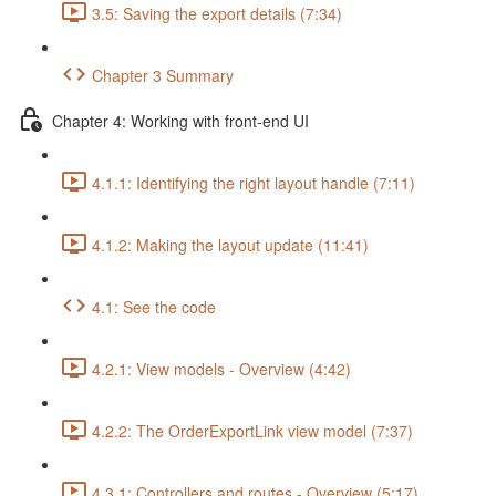
3.5: Saving the export details (7:34)
Chapter 3 Summary
Chapter 4: Working with front-end UI
4.1.1: Identifying the right layout handle (7:11)
4.1.2: Making the layout update (11:41)
4.1: See the code
4.2.1: View models - Overview (4:42)
4.2.2: The OrderExportLink view model (7:37)
4.3.1: Controllers and routes - Overview (5:17)