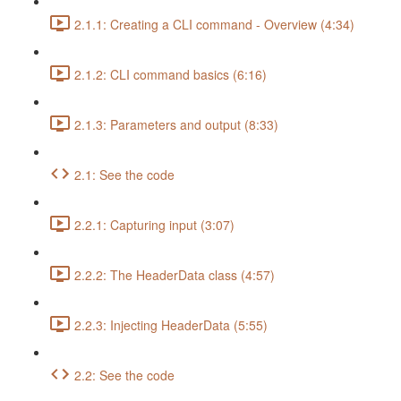
2.1.1: Creating a CLI command - Overview (4:34)
2.1.2: CLI command basics (6:16)
2.1.3: Parameters and output (8:33)
2.1: See the code
2.2.1: Capturing input (3:07)
2.2.2: The HeaderData class (4:57)
2.2.3: Injecting HeaderData (5:55)
2.2: See the code