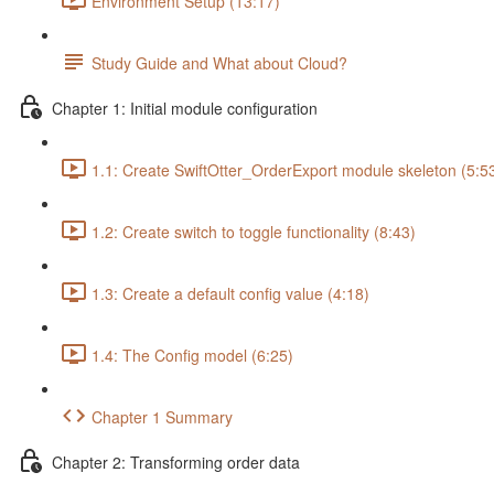
Environment Setup (13:17)
Study Guide and What about Cloud?
Chapter 1: Initial module configuration
1.1: Create SwiftOtter_OrderExport module skeleton (5:5
1.2: Create switch to toggle functionality (8:43)
1.3: Create a default config value (4:18)
1.4: The Config model (6:25)
Chapter 1 Summary
Chapter 2: Transforming order data