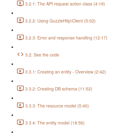
3.2.1: The API request action class (4:19)
3.2.2: Using GuzzleHttp\Client (5:02)
3.2.3: Error and response handling (12:17)
3.2: See the code
3.3.1: Creating an entity - Overview (2:42)
3.3.2: Creating DB schema (11:52)
3.3.3: The resource model (5:40)
3.3.4: The entity model (18:56)