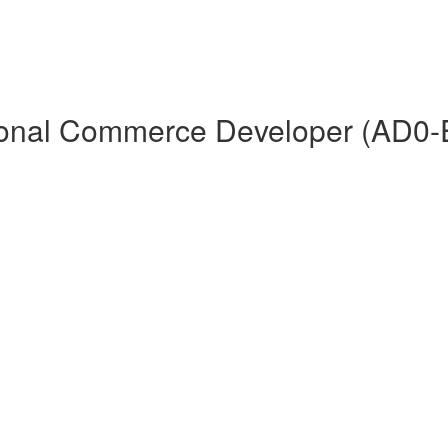
ional Commerce Developer (AD0-