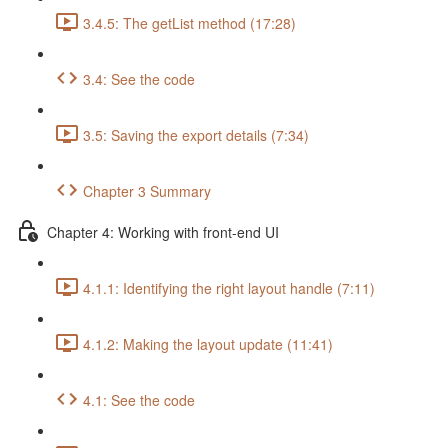
3.4.5: The getList method (17:28)
3.4: See the code
3.5: Saving the export details (7:34)
Chapter 3 Summary
Chapter 4: Working with front-end UI
4.1.1: Identifying the right layout handle (7:11)
4.1.2: Making the layout update (11:41)
4.1: See the code