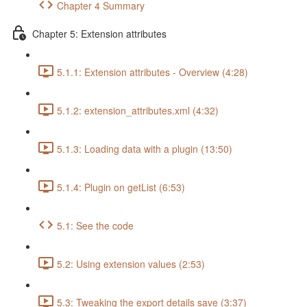
Chapter 4 Summary
Chapter 5: Extension attributes
5.1.1: Extension attributes - Overview (4:28)
5.1.2: extension_attributes.xml (4:32)
5.1.3: Loading data with a plugin (13:50)
5.1.4: Plugin on getList (6:53)
5.1: See the code
5.2: Using extension values (2:53)
5.3: Tweaking the export details save (3:37)