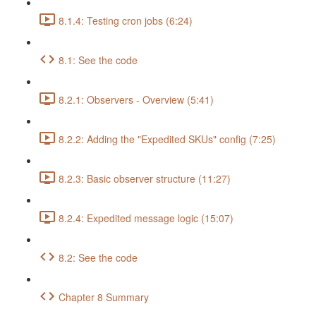
8.1.4: Testing cron jobs (6:24)
8.1: See the code
8.2.1: Observers - Overview (5:41)
8.2.2: Adding the "Expedited SKUs" config (7:25)
8.2.3: Basic observer structure (11:27)
8.2.4: Expedited message logic (15:07)
8.2: See the code
Chapter 8 Summary