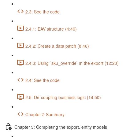
2.3: See the code
2.4.1: EAV structure (4:46)
2.4.2: Create a data patch (8:46)
2.4.3: Using `sku_override` in the export (12:23)
2.4: See the code
2.5: De-coupling business logic (14:50)
Chapter 2 Summary
Chapter 3: Completing the export, entity models