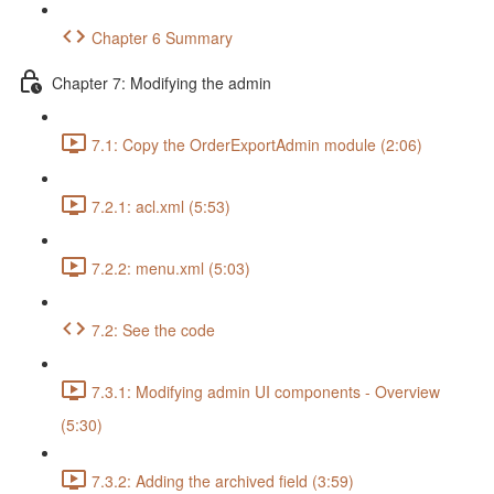
Chapter 6 Summary
Chapter 7: Modifying the admin
7.1: Copy the OrderExportAdmin module (2:06)
7.2.1: acl.xml (5:53)
7.2.2: menu.xml (5:03)
7.2: See the code
7.3.1: Modifying admin UI components - Overview
(5:30)
7.3.2: Adding the archived field (3:59)