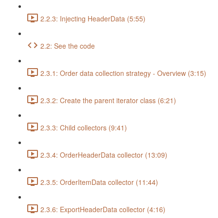
2.2.3: Injecting HeaderData (5:55)
2.2: See the code
2.3.1: Order data collection strategy - Overview (3:15)
2.3.2: Create the parent iterator class (6:21)
2.3.3: Child collectors (9:41)
2.3.4: OrderHeaderData collector (13:09)
2.3.5: OrderItemData collector (11:44)
2.3.6: ExportHeaderData collector (4:16)