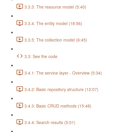
3.3.3: The resource model (5:40)
3.3.4: The entity model (18:56)
3.3.5: The collection model (6:45)
3.3: See the code
3.4.1: The service layer - Overview (5:34)
3.4.2: Basic repository structure (12:07)
3.4.3: Basic CRUD methods (15:48)
3.4.4: Search results (5:01)