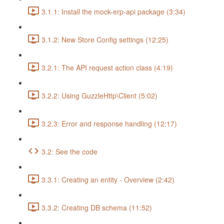
3.1.1: Install the mock-erp-api package (3:34)
3.1.2: New Store Config settings (12:25)
3.2.1: The API request action class (4:19)
3.2.2: Using GuzzleHttp\Client (5:02)
3.2.3: Error and response handling (12:17)
3.2: See the code
3.3.1: Creating an entity - Overview (2:42)
3.3.2: Creating DB schema (11:52)