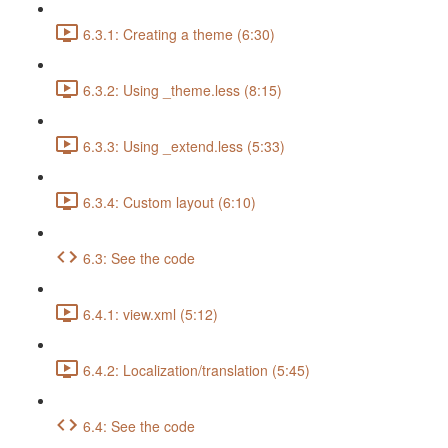
6.3.1: Creating a theme (6:30)
6.3.2: Using _theme.less (8:15)
6.3.3: Using _extend.less (5:33)
6.3.4: Custom layout (6:10)
6.3: See the code
6.4.1: view.xml (5:12)
6.4.2: Localization/translation (5:45)
6.4: See the code