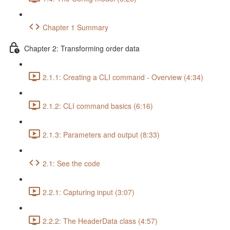
Chapter 1 Summary
Chapter 2: Transforming order data
2.1.1: Creating a CLI command - Overview (4:34)
2.1.2: CLI command basics (6:16)
2.1.3: Parameters and output (8:33)
2.1: See the code
2.2.1: Capturing input (3:07)
2.2.2: The HeaderData class (4:57)