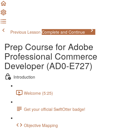
Previous Lesson
Complete and Continue
Prep Course for Adobe
Professional Commerce
Developer (AD0-E727)
Introduction
Welcome (5:25)
Get your official SwiftOtter badge!
Objective Mapping