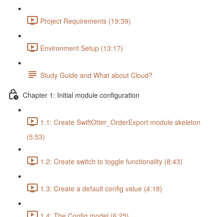
Project Requirements (19:39)
Environment Setup (13:17)
Study Guide and What about Cloud?
Chapter 1: Initial module configuration
1.1: Create SwiftOtter_OrderExport module skeleton
(5:53)
1.2: Create switch to toggle functionality (8:43)
1.3: Create a default config value (4:18)
1.4: The Config model (6:25)