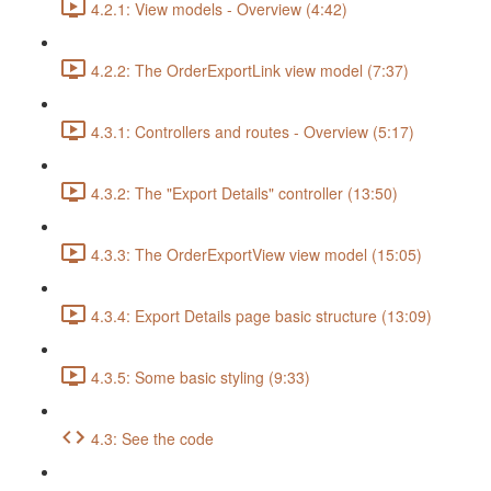
4.2.1: View models - Overview (4:42)
4.2.2: The OrderExportLink view model (7:37)
4.3.1: Controllers and routes - Overview (5:17)
4.3.2: The "Export Details" controller (13:50)
4.3.3: The OrderExportView view model (15:05)
4.3.4: Export Details page basic structure (13:09)
4.3.5: Some basic styling (9:33)
4.3: See the code