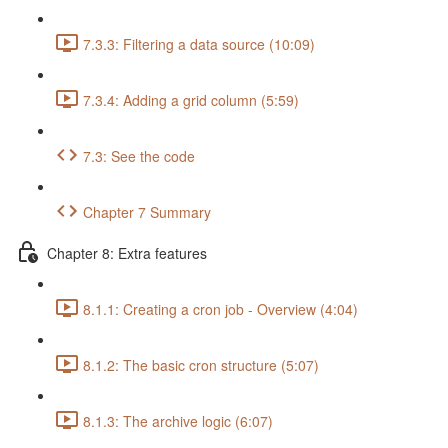
7.3.3: Filtering a data source (10:09)
7.3.4: Adding a grid column (5:59)
7.3: See the code
Chapter 7 Summary
Chapter 8: Extra features
8.1.1: Creating a cron job - Overview (4:04)
8.1.2: The basic cron structure (5:07)
8.1.3: The archive logic (6:07)