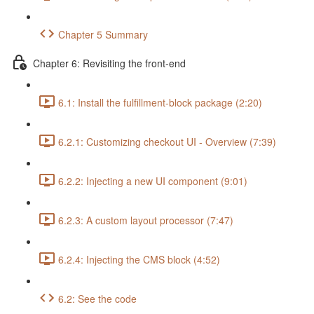
Chapter 5 Summary
Chapter 6: Revisiting the front-end
6.1: Install the fulfillment-block package (2:20)
6.2.1: Customizing checkout UI - Overview (7:39)
6.2.2: Injecting a new UI component (9:01)
6.2.3: A custom layout processor (7:47)
6.2.4: Injecting the CMS block (4:52)
6.2: See the code